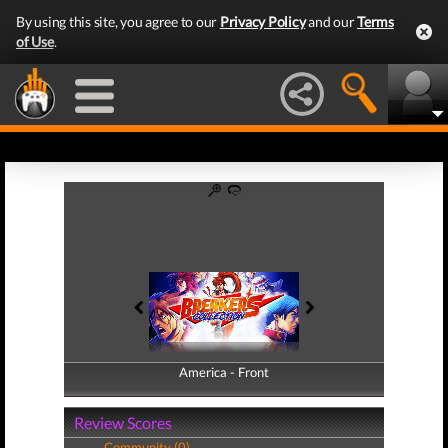
By using this site, you agree to our
Privacy Policy
and our
Terms
of Use
.
America - Front
America - Back
Review Scores
Community (0)