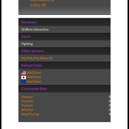
Critics (0)
Developer
QUByte Interactive
Genre
Fighting
Other Versions
NS
,
PS4
,
PS5
,
XOne
,
XS
Release Dates
(Add Date)
(Add Date)
(Add Date)
Community Stats
Owners:
0
Favorite:
0
Tracked:
0
Wishlist:
0
Now Playing:
0