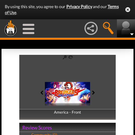
By using this site, you agree to our
Privacy Policy
and our
Terms
of Use
.
America - Front
America - Back
Review Scores
Community (0)