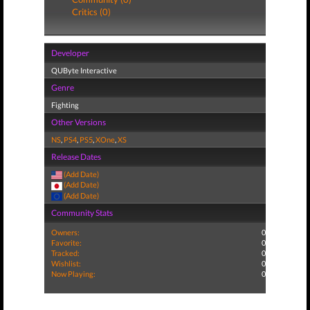
Critics (0)
Developer
QUByte Interactive
Genre
Fighting
Other Versions
NS
,
PS4
,
PS5
,
XOne
,
XS
Release Dates
(Add Date)
(Add Date)
(Add Date)
Community Stats
Owners:
0
Favorite:
0
Tracked:
0
Wishlist:
0
Now Playing:
0