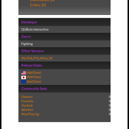
Critics (0)
Developer
QUByte Interactive
Genre
Fighting
Other Versions
NS
,
PS4
,
PS5
,
XOne
,
XS
Release Dates
(Add Date)
(Add Date)
(Add Date)
Community Stats
Owners:
0
Favorite:
0
Tracked:
0
Wishlist:
0
Now Playing:
0