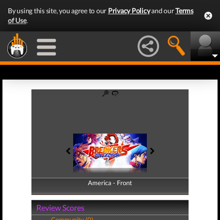
By using this site, you agree to our
Privacy Policy
and our
Terms
of Use
.
America - Front
America - Back
Review Scores
Community (0)