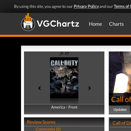
By using this site, you agree to our
Privacy Policy
and our
Terms of 
Home
Charts
Call o
America - Front
America - Back
Updates
Review Scores
Call of 
Community (0)