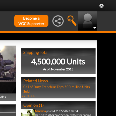
Become a
VGC Supporter
Shipping Total
4,500,000 Units
As of: November 2013
Related News
Call of Duty Franchise Tops 500 Million Units
Sold
<<
1
>>
Sales
Opinion (1)
Machina
posted 21/05/2023, 02:54
Hat-tip to @bogorad222 on Twitter for finding