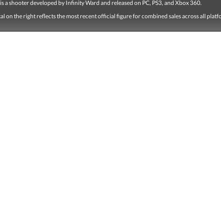
 is a shooter developed by Infinity Ward and released on PC, PS3, and Xbox 360.
tal on the right reflects the most recent official figure for combined sales across all plat