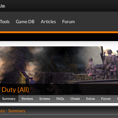
Use
.
Tools
Game DB
Articles
Forum
f Duty
(
All
)
Summary
Reviews
Screens
FAQs
Cheats
Extras
Forum
Duty - Summary