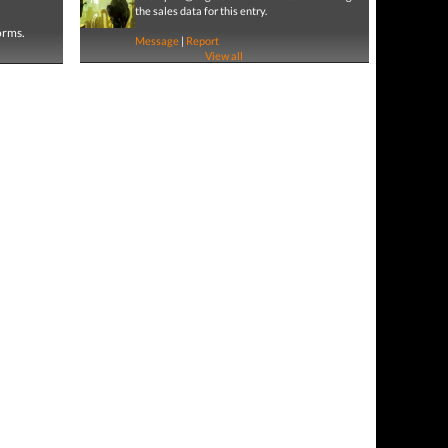
the sales data for this entry.
forms.
Message
|
Report
View all