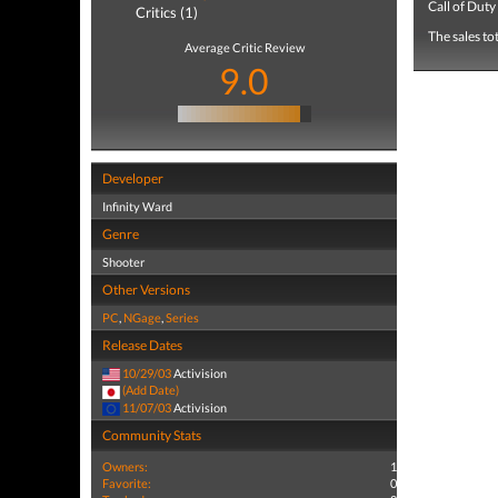
Call of Duty
Critics (1)
The sales to
Average Critic Review
9.0
Developer
Infinity Ward
Genre
Shooter
Other Versions
PC
,
NGage
,
Series
Release Dates
10/29/03
Activision
(Add Date)
11/07/03
Activision
Community Stats
Owners:
1
Favorite:
0