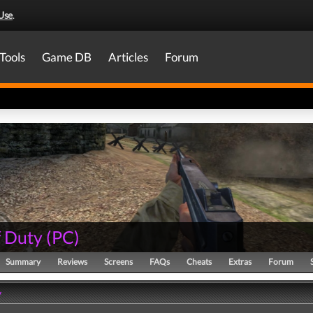
Use
.
Tools
Game DB
Articles
Forum
f Duty
(
PC
)
Summary
Reviews
Screens
FAQs
Cheats
Extras
Forum
y