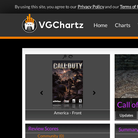
By using this site, you agree to our
Privacy Policy
and our
Terms of 
Home
Charts
Call o
America - Front
America - Back
Updates
Review Scores
Summar
Community (0)