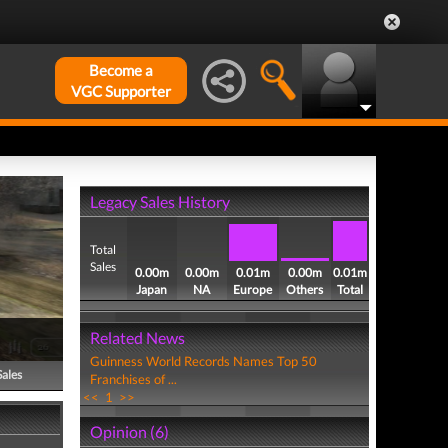
Become a
VGC Supporter
Legacy Sales History
Total
Sales
0.00m
0.00m
0.01m
0.00m
0.01m
Japan
NA
Europe
Others
Total
Related News
Guinness World Records Names Top 50
Sales
Franchises of ...
<<
1
>>
Opinion (6)