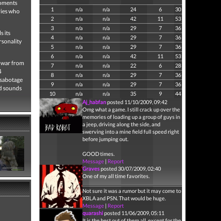
moments
1
n/a
n/a
24
6
30
ries who
2
n/a
n/a
42
11
53
3
n/a
n/a
29
7
36
s its
4
n/a
n/a
29
7
36
rsonality
5
n/a
n/a
29
7
36
6
n/a
n/a
42
11
53
 war from
7
n/a
n/a
22
6
28
4
8
n/a
n/a
29
7
36
 sabotage
9
n/a
n/a
29
7
36
nd sounds
10
n/a
n/a
35
9
44
Aj_habfan
posted 11/10/2009, 09:42
Omg what a game. I still crack up over the
memories of loading up a group of guys in
a jeep, driving along the side, and
swerving into a mine field full speed right
before jumping out.
GOOD times.
Message
|
Report
Graves
posted 30/07/2009, 02:40
One of my all time favorites.
Not sure it was a rumor but it may come to
XBLA and PSN. That would be huge.
Message
|
Report
quarashi
posted 11/06/2009, 05:11
It is the best out of them all, except for the