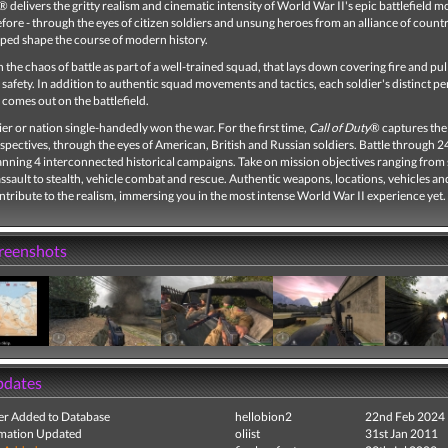
® delivers the gritty realism and cinematic intensity of World War II's epic battlefield 
efore - through the eyes of citizen soldiers and unsung heroes from an alliance of count
lped shape the course of modern history.
 the chaos of battle as part of a well-trained squad, that lays down covering fire and pull
afety. In addition to authentic squad movements and tactics, each soldier's distinct pe
 comes out on the battlefield.
er or nation single-handedly won the war. For the first time,
Call of Duty
® captures the
spectives, through the eyes of American, British and Russian soldiers. Battle through 2
anning 4 interconnected historical campaigns. Take on mission objectives ranging from
assault to stealth, vehicle combat and rescue. Authentic weapons, locations, vehicles a
ontribute to the realism, immersing you in the most intense World War II experience yet.
creenshots
pdates
r Added to Database
hellobion2
22nd Feb 2024
mation Updated
oliist
31st Jan 2011