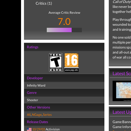
Call of Duty
Critics (1)
like never b
together he
Average Critic Review
7.0
Play through
wounded to s
and training
No one soldi
multiple per
Ratings
missions sp
and all-out 
of war all c
Latest S
Developer
Infinity Ward
Genre
Shooter
Other Versions
Latest U
All
,
NGage
,
Series
Release Dates
Game Banne
Game Infor
10/29/03
Activision