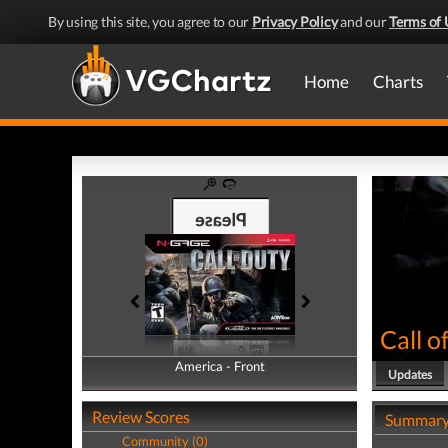
By using this site, you agree to our
Privacy Policy
and our
Terms of 
Home
Charts
Call o
America - Front
America - Back
Updates
Review Scores
Summar
Community (0)