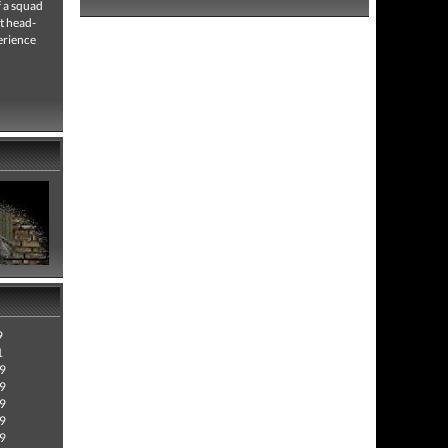
f a squad
t head-
erience
9
1
09
09
09
09
09