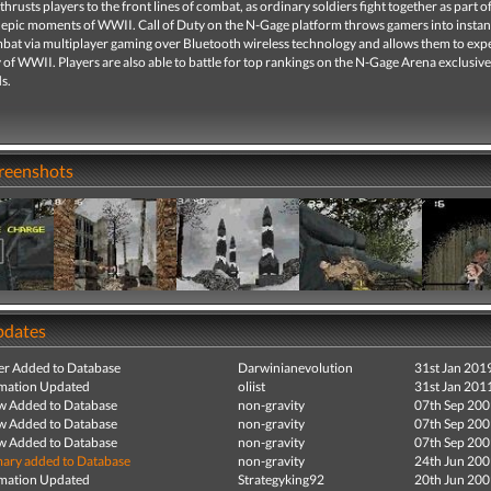
 thrusts players to the front lines of combat, as ordinary soldiers fight together as part o
 epic moments of WWII. Call of Duty on the N-Gage platform throws gamers into instan
bat via multiplayer gaming over Bluetooth wireless technology and allows them to exp
y of WWII. Players are also able to battle for top rankings on the N-Gage Arena exclusive
s.
creenshots
pdates
r Added to Database
Darwinianevolution
31st Jan 201
mation Updated
oliist
31st Jan 201
ew Added to Database
non-gravity
07th Sep 20
ew Added to Database
non-gravity
07th Sep 20
ew Added to Database
non-gravity
07th Sep 20
ry added to Database
non-gravity
24th Jun 20
mation Updated
Strategyking92
20th Jun 20