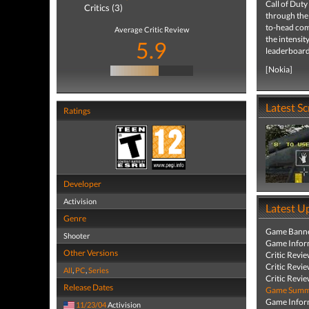
Call of Duty
Critics (3)
through the
to-head com
Average Critic Review
the intensit
5.9
leaderboard
[Nokia]
Latest S
Ratings
Developer
Activision
Latest U
Genre
Game Banne
Shooter
Game Infor
Other Versions
Critic Revi
Critic Revi
All
,
PC
,
Series
Critic Revi
Release Dates
Game Summa
Game Infor
11/23/04
Activision