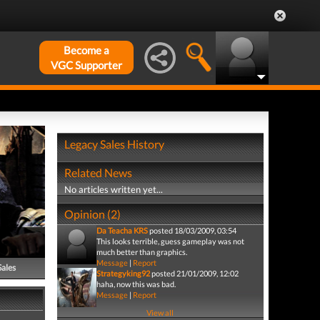
Become a
VGC Supporter
Legacy Sales History
Related News
No articles written yet...
Opinion (2)
Da Teacha KRS
posted 18/03/2009, 03:54
This looks terrible, guess gameplay was not
much better than graphics.
Message
|
Report
Sales
Strategyking92
posted 21/01/2009, 12:02
haha, now this was bad.
Message
|
Report
View all