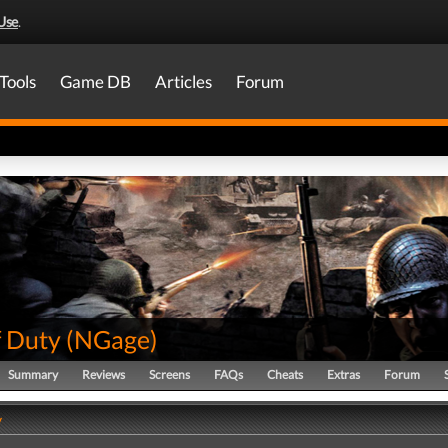
Use
.
Tools
Game DB
Articles
Forum
f Duty
(
NGage
)
Summary
Reviews
Screens
FAQs
Cheats
Extras
Forum
y