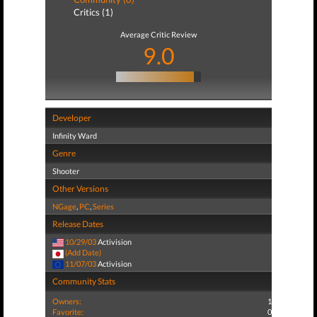
Critics (1)
Average Critic Review
9.0
Developer
Infinity Ward
Genre
Shooter
Other Versions
NGage
,
PC
,
Series
Release Dates
10/29/03
Activision
(Add Date)
11/07/03
Activision
Community Stats
Owners:
1
Favorite:
0