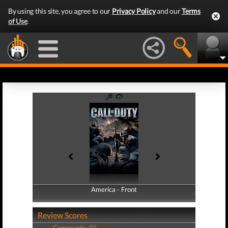
By using this site, you agree to our
Privacy Policy
and our
Terms
of Use
.
America - Front
America - Back
Review Scores
Community (0)