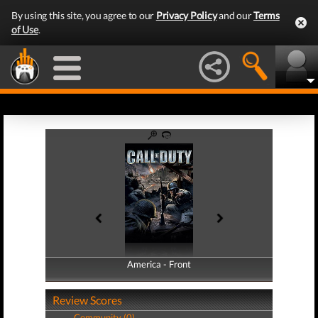
By using this site, you agree to our
Privacy Policy
and our
Terms
of Use
.
America - Front
America - Back
Review Scores
Community (0)