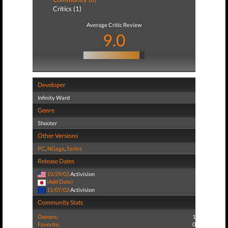
Critics (1)
Average Critic Review
9.0
Developer
Infinity Ward
Genre
Shooter
Other Versions
PC
,
NGage
,
Series
Release Dates
10/29/03
Activision
(Add Date)
11/07/03
Activision
Community Stats
Owners:
1
Favorite:
0