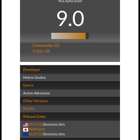
VGChartz Score
9.0
Community (0)
Critics (0)
Developer
Motive Studios
Genre
Action-Adventure
Other Versions
PS5
,
PC
Release Dates
01/27/23
Electronic Arts
(Add Date)
01/27/23
Electronic Arts