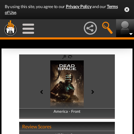
By using this site, you agree to our
Privacy Policy
and our
Terms
of Use
.
America - Front
America - Back
Review Scores