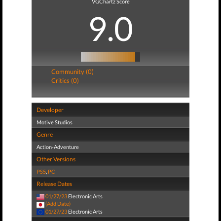
VGChartz Score
9.0
Community (0)
Critics (0)
Developer
Motive Studios
Genre
Action-Adventure
Other Versions
PS5
,
PC
Release Dates
01/27/23
Electronic Arts
(Add Date)
01/27/23
Electronic Arts