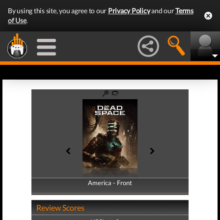
By using this site, you agree to our
Privacy Policy
and our
Terms
of Use
.
America - Front
America - Back
Review Scores