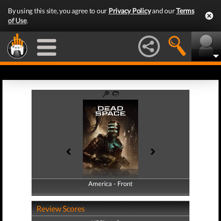
By using this site, you agree to our
Privacy Policy
and our
Terms
of Use
.
America - Front
America - Back
Review Scores