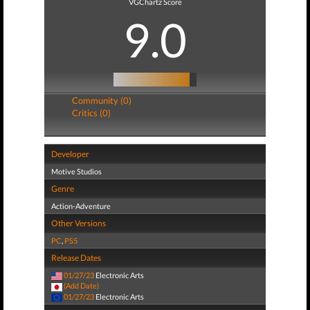
VGChartz Score
9.0
Community (0)
Critics (0)
Developer
Motive Studios
Genre
Action-Adventure
Other Versions
PC
,
PS5
Release Dates
01/27/23
Electronic Arts
(Add Date)
01/27/23
Electronic Arts