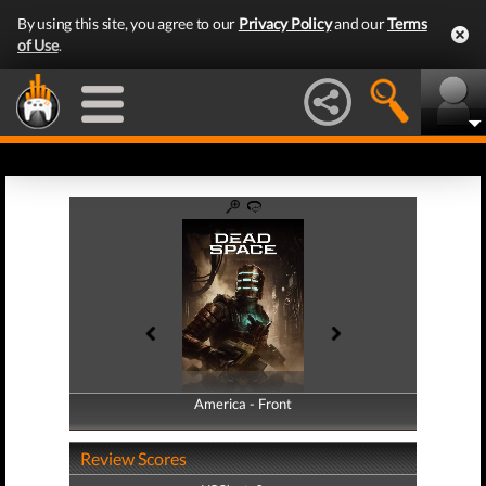
By using this site, you agree to our
Privacy Policy
and our
Terms
of Use
.
America - Front
America - Back
Review Scores