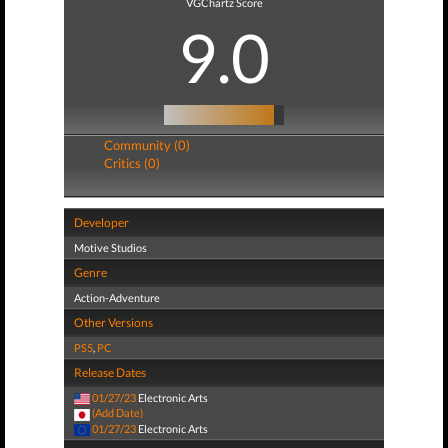
VGChartz Score
9.0
Community (0)
Critics (0)
Developer
Motive Studios
Genre
Action-Adventure
Other Versions
PS5
,
PC
Release Dates
01/27/23
Electronic Arts
(Add Date)
01/27/23
Electronic Arts