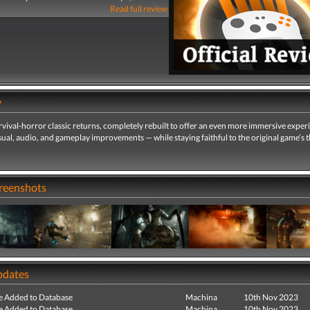
Read full review
y
urvival-horror classic returns, completely rebuilt to offer an even more immersive expe
sual, audio, and gameplay improvements — while staying faithful to the original game’s th
creenshots
pdates
e Added to Database
Machina
10th Nov 2023
e Added to Database
Machina
10th Nov 2023