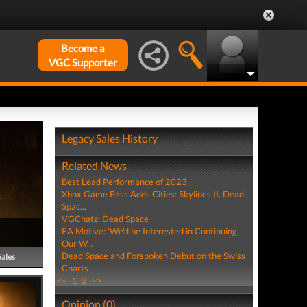
Become a
VGC Supporter
Legacy Sales History
Related News
Best Lead Performance of 2023
Xbox Game Pass Adds Cities: Skylines II, Dead
Spac...
VGChatz: Dead Space
EA Motive: 'We'd be Interested in Continuing
Our W...
Dead Space and Forspoken Debut on the Swiss
Sales
Charts
<<
1
2
>>
Opinion (0)