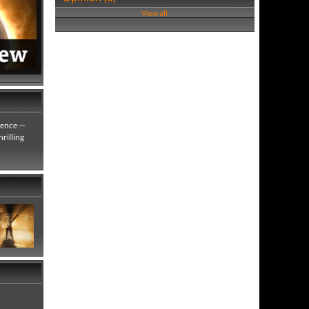
View all
rience —
rilling