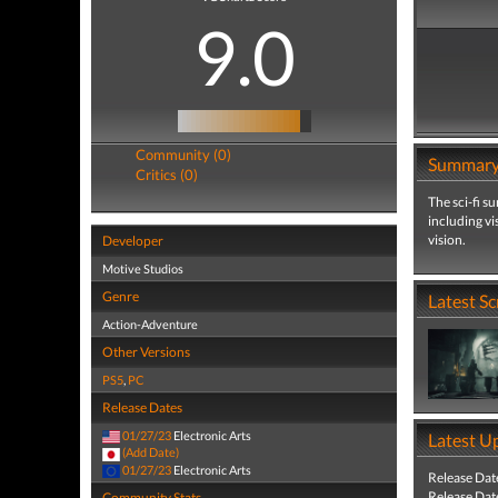
9.0
Community (0)
Summar
Critics (0)
The sci-fi s
including vi
vision.
Developer
Motive Studios
Genre
Latest S
Action-Adventure
Other Versions
PS5
,
PC
Release Dates
01/27/23
Electronic Arts
Latest U
(Add Date)
01/27/23
Electronic Arts
Release Dat
Release Dat
Community Stats