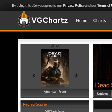
By using this site, you agree to our
Privacy Policy
and our
Terms of 
Home
Charts
Dead 
America - Front
America - Back
Updates
Review Scores
VGChartz Score