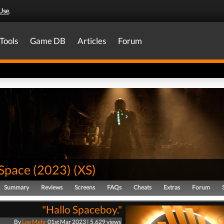
Use
.
Tools
Game DB
Articles
Forum
Space (2023)
(
XS
)
Summary
Reviews
Screens
FAQs
Cheats
Extras
Forum
"Hallo Spaceboy."
By
Lee Mehr
01st Mar 2023 | 5,629 views