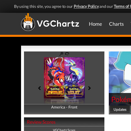
By using this site, you agree to our
Privacy Policy
and our
Terms of 
Home
Charts
Pokémo
America - Front
America - Back
Updates
Review Scores
VGChartz Score