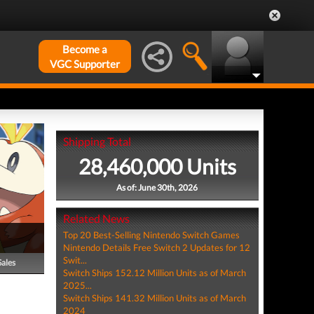
Become a
VGC Supporter
Shipping Total
28,460,000 Units
As of: June 30th, 2026
Related News
Top 20 Best-Selling Nintendo Switch Games
Nintendo Details Free Switch 2 Updates for 12
Swit...
Sales
Switch Ships 152.12 Million Units as of March
2025...
Switch Ships 141.32 Million Units as of March
2024