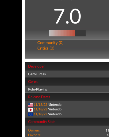
7.0
Community (0)
Critics (0)
Developer
Game Freak
Genre
Role-Playing
Release Dates
11/18/22
Nintendo
11/18/22
Nintendo
11/18/22
Nintendo
Community Stats
Owners:
11
Favorite:
0