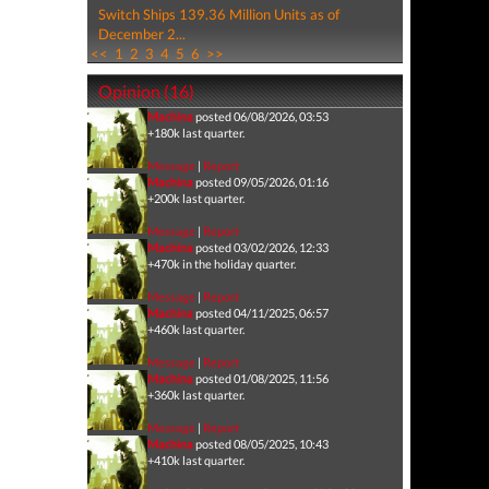
Switch Ships 139.36 Million Units as of
December 2...
<<
1
2
3
4
5
6
>>
Opinion (16)
Machina
posted 06/08/2026, 03:53
+180k last quarter.
Message
|
Report
Machina
posted 09/05/2026, 01:16
+200k last quarter.
Message
|
Report
Machina
posted 03/02/2026, 12:33
+470k in the holiday quarter.
Message
|
Report
Machina
posted 04/11/2025, 06:57
+460k last quarter.
Message
|
Report
Machina
posted 01/08/2025, 11:56
+360k last quarter.
Message
|
Report
Machina
posted 08/05/2025, 10:43
+410k last quarter.