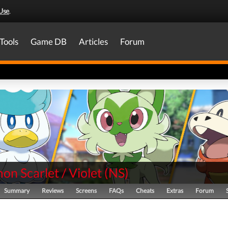
Use
.
Tools
Game DB
Articles
Forum
n Scarlet / Violet
(
NS
)
Summary
Reviews
Screens
FAQs
Cheats
Extras
Forum