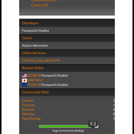
Critics (0)
Developer
Facepunch Studios
Genre
Action-Adventure
Other Versions
OSX
,
PC
,
Linux
,
XOne
,
PS4
Release Dates
02/08/18
Facepunch Studios
(Add Date)
02/08/18
Facepunch Studios
Community Stats
Owners:
1
Favorite:
1
Tracked:
0
Wishlist:
0
Now Playing:
1
9.2
Avg Community Rating: