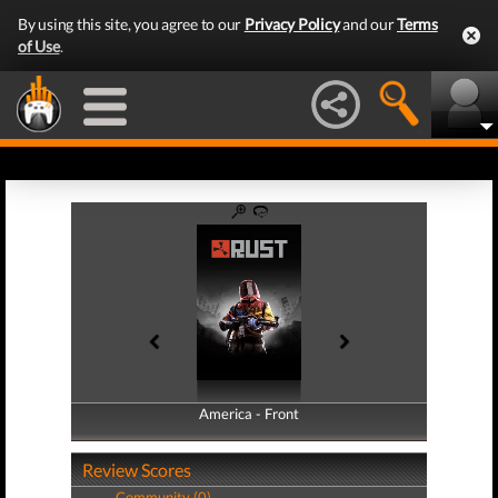
By using this site, you agree to our
Privacy Policy
and our
Terms
of Use
.
America - Front
America - Back
Review Scores
Community (0)