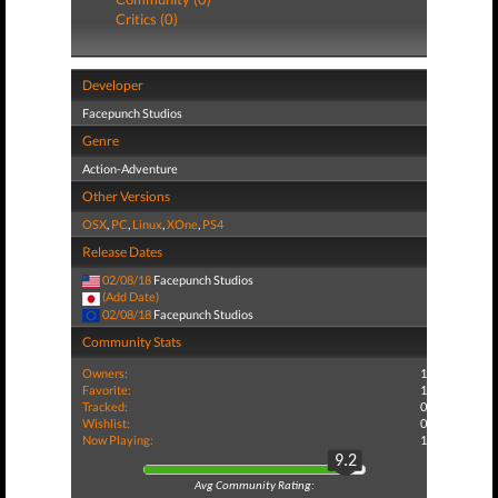
Critics (0)
Developer
Facepunch Studios
Genre
Action-Adventure
Other Versions
OSX
,
PC
,
Linux
,
XOne
,
PS4
Release Dates
02/08/18
Facepunch Studios
(Add Date)
02/08/18
Facepunch Studios
Community Stats
Owners:
1
Favorite:
1
Tracked:
0
Wishlist:
0
Now Playing:
1
9.2
Avg Community Rating: