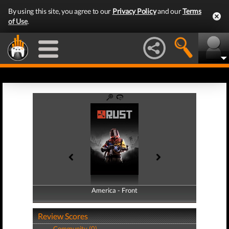
By using this site, you agree to our
Privacy Policy
and our
Terms
of Use
.
America - Front
America - Back
Review Scores
Community (0)