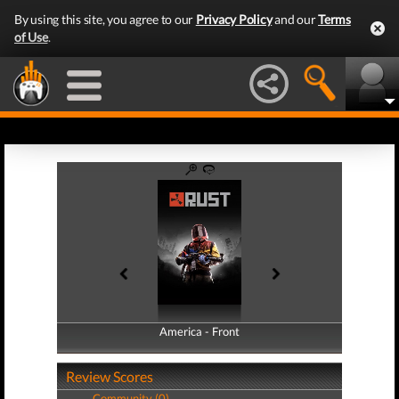
By using this site, you agree to our
Privacy Policy
and our
Terms
of Use
.
America - Front
America - Back
Review Scores
Community (0)