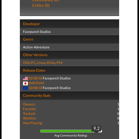
Critics (0)
Developer
Facepunch Studios
Genre
Action-Adventure
Other Versions
OSX
,
PC
,
Linux
,
XOne
,
PS4
Release Dates
02/08/18
Facepunch Studios
(Add Date)
02/08/18
Facepunch Studios
Community Stats
Owners:
1
Favorite:
1
Tracked:
0
Wishlist:
0
Now Playing:
1
9.2
Avg Community Rating: