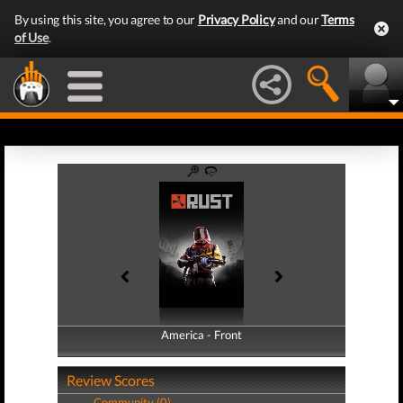
By using this site, you agree to our
Privacy Policy
and our
Terms
of Use
.
America - Front
America - Back
Review Scores
Community (0)