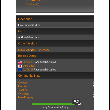
Critics (0)
Developer
Facepunch Studios
Genre
Action-Adventure
Other Versions
Linux
,
OSX
,
PC
,
PS4
,
XOne
Release Dates
02/08/18
Facepunch Studios
(Add Date)
02/08/18
Facepunch Studios
Community Stats
Owners:
1
Favorite:
1
Tracked:
0
Wishlist:
0
Now Playing:
1
9.2
Avg Community Rating: