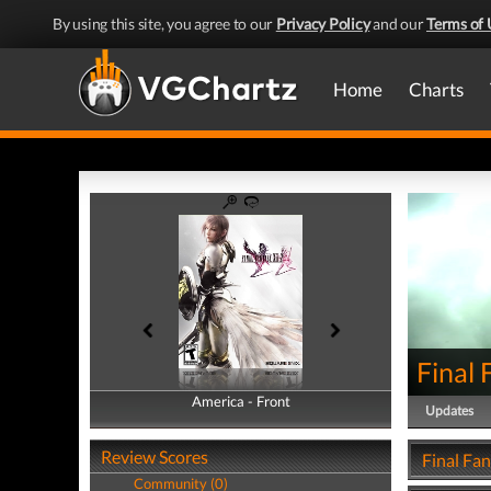
By using this site, you agree to our
Privacy Policy
and our
Terms of 
Home
Charts
Final 
America - Front
America - Back
Updates
Review Scores
Final Fan
Community (0)