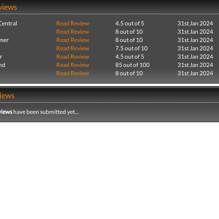
views
entral
Read Review
4.5 out of 5
31st Jan 2024
Read Review
8 out of 10
31st Jan 2024
mer
Read Review
8 out of 10
31st Jan 2024
Read Review
7.5 out of 10
31st Jan 2024
r
Read Review
4.5 out of 5
31st Jan 2024
nd
Read Review
85 out of 100
31st Jan 2024
Read Review
8 out of 10
31st Jan 2024
iews
views
have been submitted yet...