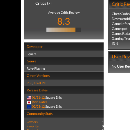
Critics (7)
Critic Re
Average Critic Review
CheatCodeC
8.3
Destructoid
Game Infor
Gamespot
GamesRada
Gaming Tre
IGN
Developer
Square
User Rev
Genre
No
User Re
Role-Playing
Other Versions
PS3
,
X360
,
PC
Release Dates
01/31/12
Square Enix
(Add Date)
02/03/12
Square Enix
Community Stats
Owners:
1
Favorite:
0