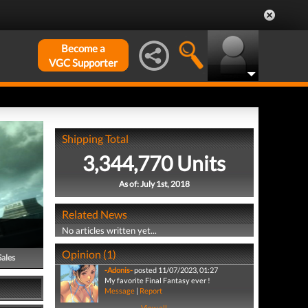
Become a
VGC Supporter
Shipping Total
3,344,770 Units
As of: July 1st, 2018
Related News
No articles written yet...
Opinion (1)
Sales
-Adonis-
posted 11/07/2023, 01:27
My favorite Final Fantasy ever !
Message
|
Report
View all