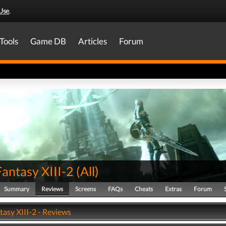
Use
.
Tools
Game DB
Articles
Forum
Fantasy XIII-2
(
All
)
Summary
Reviews
Screens
FAQs
Cheats
Extras
Forum
tasy XIII-2 - Reviews