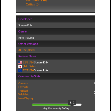
Critics (0)
Developer
Square Enix
Genre
Role-Playing
Other Versions
All
,
PS3
,
X360
Release Dates
12/11/14
Square Enix
(Add Date)
12/11/14
Square Enix
Community Stats
Owners:
2
Favorite:
0
Tracked:
0
Wishlist:
0
Now Playing:
0
8.2
Avg Community Rating: