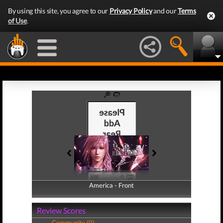
By using this site, you agree to our
Privacy Policy
and our
Terms
of Use
.
America - Front
America - Back
Review Scores
Community (0)