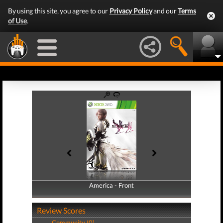
By using this site, you agree to our
Privacy Policy
and our
Terms
of Use
.
America - Front
America - Back
Review Scores
Community (0)