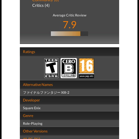
Critics (4)
Average Critic Review
7.9
Ratings
Alternative Names
ファイナルファンタジー XIII-2
Developer
Square Enix
Genre
Role-Playing
Other Versions
All
,
PC
,
PS3