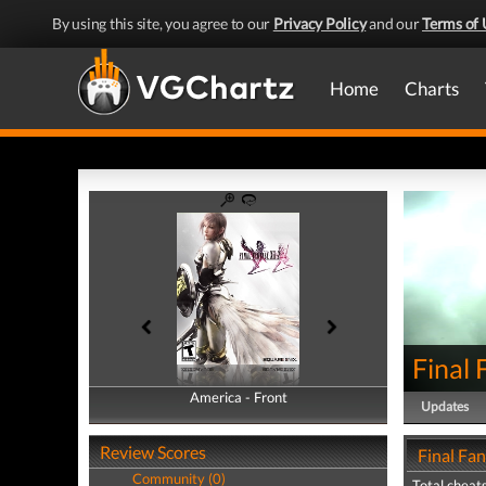
By using this site, you agree to our
Privacy Policy
and our
Terms of 
Home
Charts
Final 
America - Front
America - Back
Updates
Review Scores
Final Fan
Community (0)
Total cheats