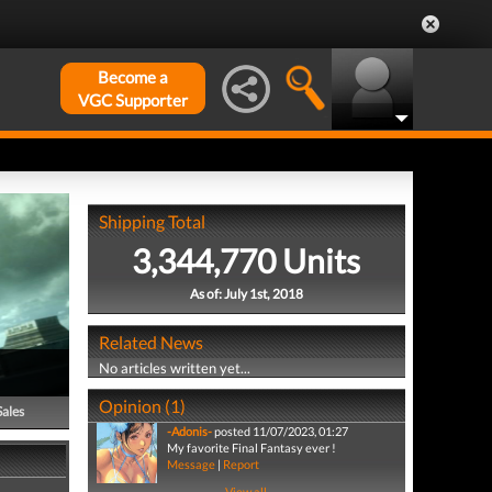
Become a
VGC Supporter
Shipping Total
3,344,770 Units
As of: July 1st, 2018
Related News
No articles written yet...
Opinion (1)
Sales
-Adonis-
posted 11/07/2023, 01:27
My favorite Final Fantasy ever !
Message
|
Report
View all