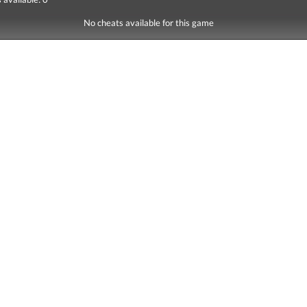
No cheats available for this game