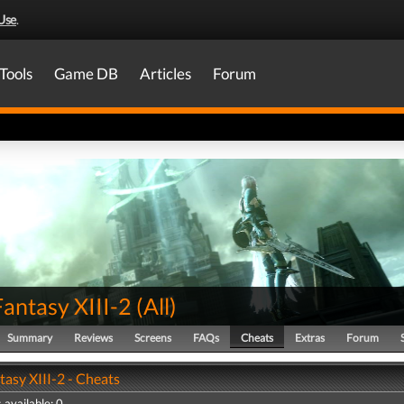
Use
.
Tools
Game DB
Articles
Forum
Fantasy XIII-2
(
All
)
Summary
Reviews
Screens
FAQs
Cheats
Extras
Forum
tasy XIII-2 - Cheats
 available: 0