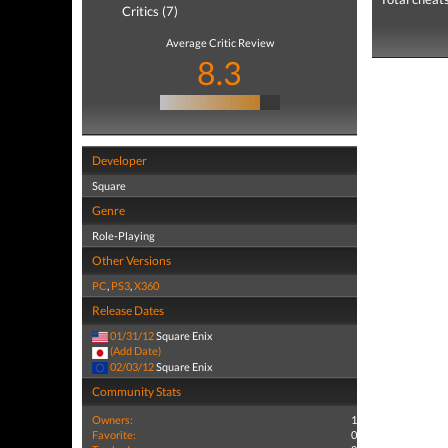
Critics (7)
Average Critic Review
8.3
Developer
Square
Genre
Role-Playing
Other Versions
PC
,
PS3
,
X360
Release Dates
01/31/12
Square Enix
(Add Date)
02/03/12
Square Enix
Community Stats
Owners:
1
Favorite:
0