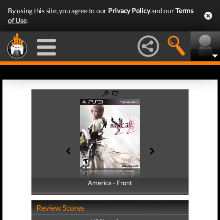
By using this site, you agree to our
Privacy Policy
and our
Terms
of Use
.
America - Front
America - Back
Review Scores