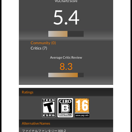
VGChartz Score
5.4
Community (0)
Critics (7)
Average Critic Review
8.3
Ratings
Alternative Names
ファイナルファンタジー XIII-2