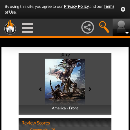
By using this site, you agree to our
Privacy Policy
and our
Terms
of Use
.
America - Front
America - Back
Review Scores
Community (0)