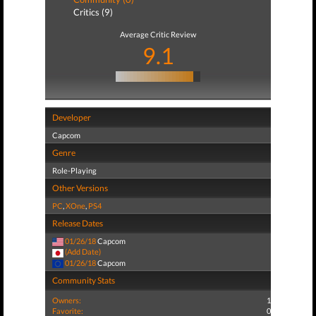
Critics (9)
Average Critic Review
9.1
Developer
Capcom
Genre
Role-Playing
Other Versions
PC
,
XOne
,
PS4
Release Dates
01/26/18
Capcom
(Add Date)
01/26/18
Capcom
Community Stats
Owners:
1
Favorite:
0