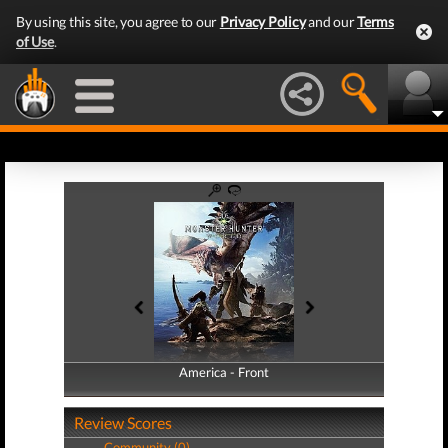
By using this site, you agree to our
Privacy Policy
and our
Terms
of Use
.
America - Front
America - Back
Review Scores
Community (0)