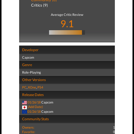
Critics (9)
Average Critic Review
9.1
Developer
Capcom
Genre
Role-Playing
Other Versions
PC
,
XOne
,
PS4
Release Dates
01/26/18
Capcom
(Add Date)
01/26/18
Capcom
Community Stats
Owners:
1
Favorite:
0