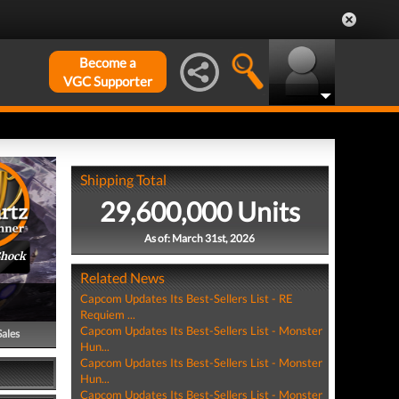
Become a
VGC Supporter
Shipping Total
29,600,000 Units
As of: March 31st, 2026
Shock
Related News
Capcom Updates Its Best-Sellers List - RE
Requiem ...
Capcom Updates Its Best-Sellers List - Monster
Sales
Hun...
Capcom Updates Its Best-Sellers List - Monster
Hun...
Capcom Updates Its Best-Sellers List - Monster