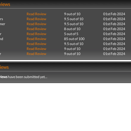
views
Read Review
9 out of 10
01st Feb 2024
rs
Read Review
9.5 out of 10
01st Feb 2024
mer
Read Review
9.5 out of 10
01st Feb 2024
Read Review
8 out of 10
01st Feb 2024
r
Read Review
5 out of 5
01st Feb 2024
nd
Read Review
85 out of 100
01st Feb 2024
Read Review
9.5 out of 10
01st Feb 2024
Read Review
9 out of 10
01st Feb 2024
r
Read Review
9 out of 10
01st Feb 2024
iews
views
have been submitted yet...