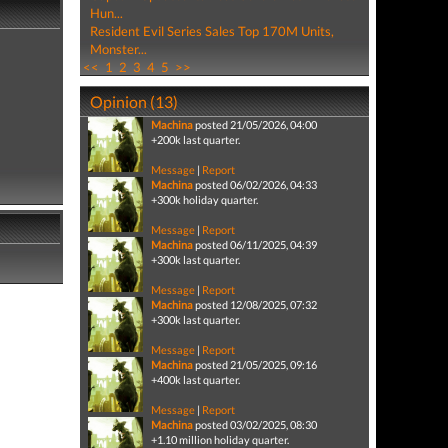
Hun...
Resident Evil Series Sales Top 170M Units,
Monster...
<<
1
2
3
4
5
>>
Opinion (13)
Machina
posted 21/05/2026, 04:00
+200k last quarter.
Message
|
Report
Machina
posted 06/02/2026, 04:33
+300k holiday quarter.
Message
|
Report
Machina
posted 06/11/2025, 04:39
+300k last quarter.
Message
|
Report
Machina
posted 12/08/2025, 07:32
+300k last quarter.
Message
|
Report
Machina
posted 21/05/2025, 09:16
+400k last quarter.
Message
|
Report
Machina
posted 03/02/2025, 08:30
+1.10 million holiday quarter.