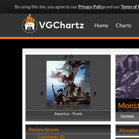
By using this site, you agree to our
Privacy Policy
and our
Terms of 
Home
Charts
Monst
America - Front
America - Back
Updates
Review Scores
Monster 
Community (0)