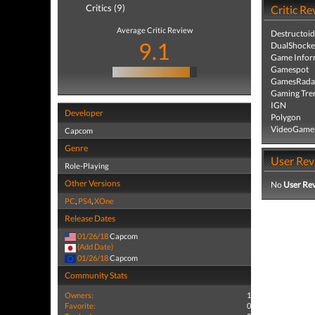
Critics (9)
Critic Re
Average Critic Review
Destructoid
9.1
DualShocke
Game Infor
Gamespot
GamesRada
Gaming Tre
IGN
Developer
Polygon
VideoGame
Capcom
Genre
User Rev
Role-Playing
Other Versions
No
User Re
PC
,
PS4
,
XOne
Release Dates
01/26/18
Capcom
(Add Date)
01/26/18
Capcom
Community Stats
Owners:
1
Favorite:
0