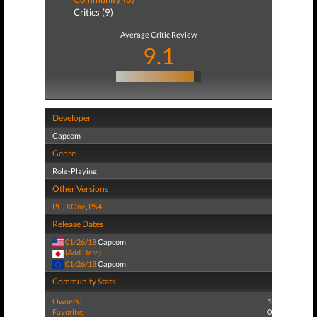
Critics (9)
Average Critic Review
9.1
Developer
Capcom
Genre
Role-Playing
Other Versions
PC
,
XOne
,
PS4
Release Dates
01/26/18
Capcom
(Add Date)
01/26/18
Capcom
Community Stats
Owners:
1
Favorite:
0