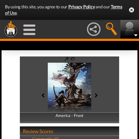
By using this site, you agree to our
Privacy Policy
and our
Terms
of Use
.
America - Front
America - Back
Review Scores
Community (0)