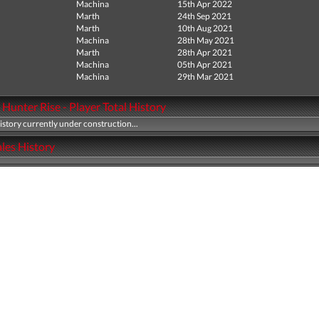
Machina
15th Apr 2022
Marth
24th Sep 2021
Marth
10th Aug 2021
Machina
28th May 2021
Marth
28th Apr 2021
Machina
05th Apr 2021
Machina
29th Mar 2021
Hunter Rise - Player Total History
history currently under construction...
les History