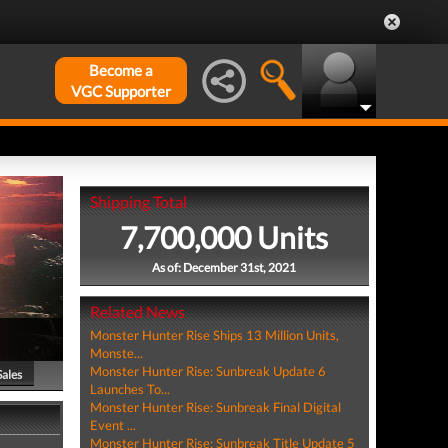
Become a
VGC Supporter
Shipping Total
7,700,000 Units
As of: December 31st, 2021
Related News
Monster Hunter Rise Ships 13 Million Units,
Monste...
Monster Hunter Rise: Sunbreak Update 6
Sales
Launches To...
Monster Hunter Rise: Sunbreak Final Digital
Event ...
Monster Hunter Rise: Sunbreak Title Update 5