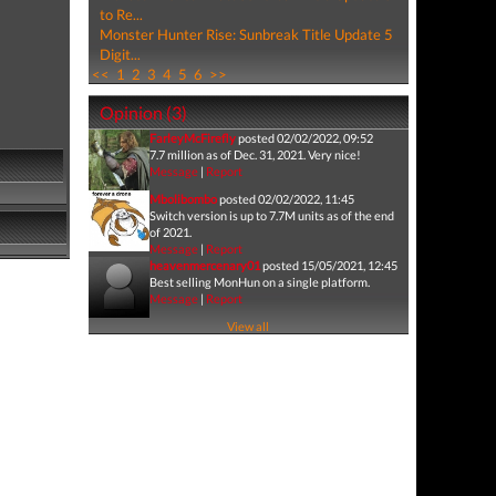
to Re...
Monster Hunter Rise: Sunbreak Title Update 5
Digit...
<<
1
2
3
4
5
6
>>
Opinion (3)
FarleyMcFirefly
posted 02/02/2022, 09:52
7.7 million as of Dec. 31, 2021. Very nice!
Message
|
Report
Mbolibombo
posted 02/02/2022, 11:45
Switch version is up to 7.7M units as of the end
of 2021.
Message
|
Report
heavenmercenary01
posted 15/05/2021, 12:45
Best selling MonHun on a single platform.
Message
|
Report
View all