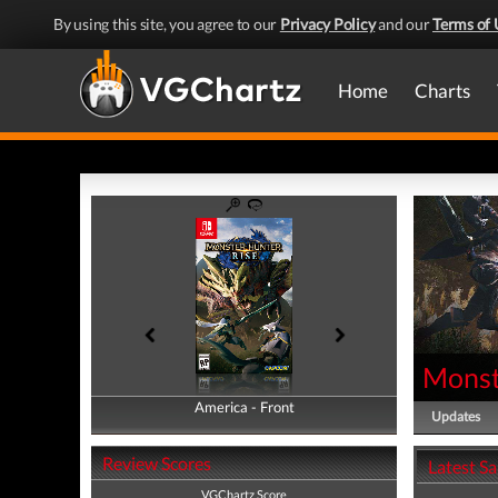
By using this site, you agree to our
Privacy Policy
and our
Terms of 
Home
Charts
Monst
America - Front
America - Back
Updates
Review Scores
Latest S
VGChartz Score