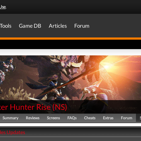
Use
.
Tools
Game DB
Articles
Forum
er Hunter Rise
(
NS
)
Summary
Reviews
Screens
FAQs
Cheats
Extras
Forum
ales Updates