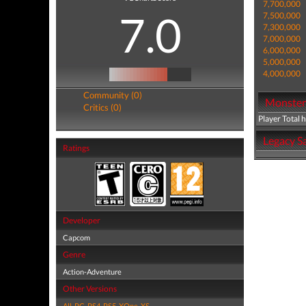
7,700,000
7.0
7,500,000
7,300,000
7,000,000
6,000,000
5,000,000
4,000,000
Community (0)
Monster 
Critics (0)
Player Total 
Legacy Sa
Ratings
Developer
Capcom
Genre
Action-Adventure
Other Versions
All
,
PC
,
PS4
,
PS5
,
XOne
,
XS