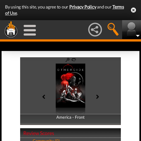
By using this site, you agree to our
Privacy Policy
and our
Terms
of Use
.
America - Front
America - Back
Review Scores
Community (0)