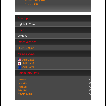
Critics (0)
Developer
Lightbulb Crew
Genre
Strategy
Other Versions
PC
,
PS4
,
XOne
Release Dates
(Add Date)
(Add Date)
(Add Date)
Community Stats
Owners:
0
Favorite:
0
Tracked:
0
Wishlist:
0
Now Playing:
0