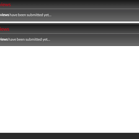
views
eviews
have been submitted yet...
iews
views
have been submitted yet...