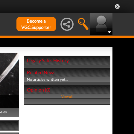
Become a
VGC Supporter
Legacy Sales History
Related News
No articles written yet...
Opinion (0)
View all
Sales