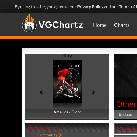
By using this site, you agree to our
Privacy Policy
and our
Terms of 
Home
Charts
Other
America - Front
America - Back
Updates
Review Scores
Othercid
Community (0)