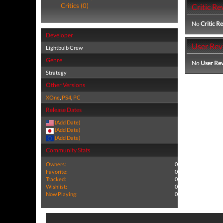
Critics (0)
Critic Re
No
Critic R
Developer
User Rev
Lightbulb Crew
Genre
No
User Re
Strategy
Other Versions
XOne
,
PS4
,
PC
Release Dates
(Add Date)
(Add Date)
(Add Date)
Community Stats
Owners:
0
Favorite:
0
Tracked:
0
Wishlist:
0
Now Playing:
0