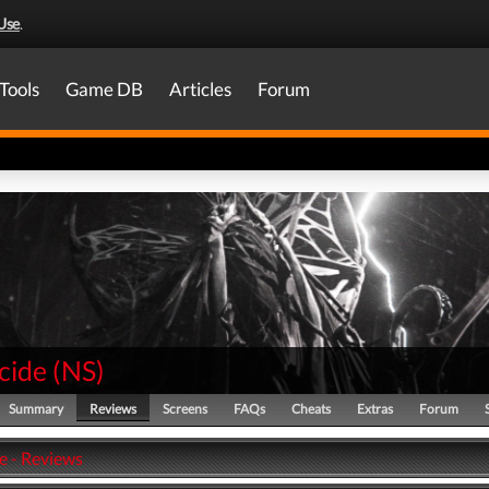
Use
.
Tools
Game DB
Articles
Forum
cide
(
NS
)
Summary
Reviews
Screens
FAQs
Cheats
Extras
Forum
e - Reviews