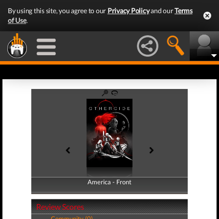
By using this site, you agree to our
Privacy Policy
and our
Terms
of Use
.
America - Front
America - Back
Review Scores
Community (0)