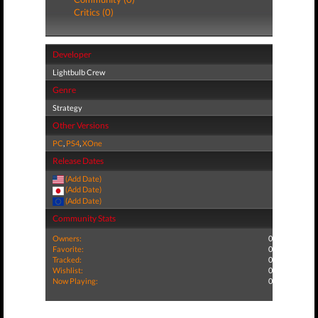
Critics (0)
Developer
Lightbulb Crew
Genre
Strategy
Other Versions
PC
,
PS4
,
XOne
Release Dates
(Add Date)
(Add Date)
(Add Date)
Community Stats
Owners:
0
Favorite:
0
Tracked:
0
Wishlist:
0
Now Playing:
0