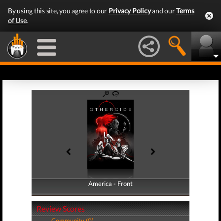
By using this site, you agree to our
Privacy Policy
and our
Terms
of Use
.
America - Front
America - Back
Review Scores
Community (0)