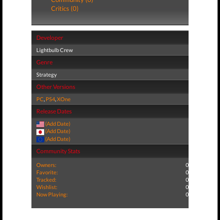
Critics (0)
Developer
Lightbulb Crew
Genre
Strategy
Other Versions
PC
,
PS4
,
XOne
Release Dates
(Add Date)
(Add Date)
(Add Date)
Community Stats
Owners:
0
Favorite:
0
Tracked:
0
Wishlist:
0
Now Playing:
0