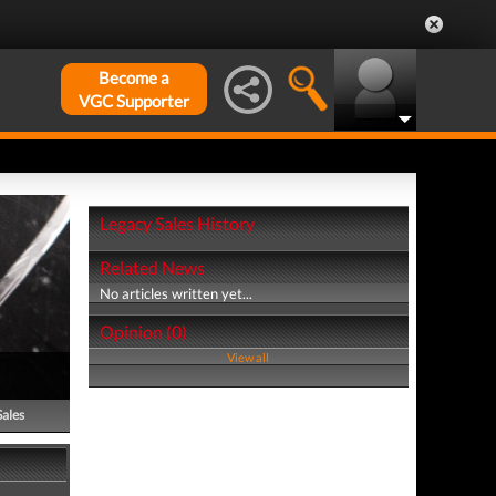
Become a
VGC Supporter
Legacy Sales History
Related News
No articles written yet...
Opinion (0)
View all
Sales