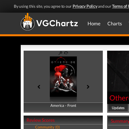
By using this site, you agree to our
Privacy Policy
and our
Terms of 
Home
Charts
Other
America - Front
America - Back
Updates
Review Scores
Summar
Community (0)