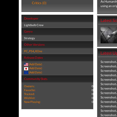
As Humanity’
Critics (0)
using an ori
Developer
Latest S
Lightbulb Crew
Genre
Strategy
Other Versions
PC
,
PS4
,
XOne
Latest U
Release Dates
Screenshot
(Add Date)
Screenshot
(Add Date)
Screenshot
(Add Date)
Screenshot
Community Stats
Screenshot
Screenshot
Owners:
0
Screenshot
Favorite:
0
Screenshot
Tracked:
0
Screenshot
Wishlist:
0
Screenshot
Now Playing:
0
Screenshot
Screenshot
Screenshot