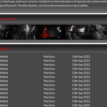
s last hope, lead your army to combat in an intricate dance of spectacular actions and
ginal Dynamic Timeline System, and face fearsome bosses in epic battles.
creenshots
pdates
 Added
Machina
13th Sep 2022
 Added
Machina
13th Sep 2022
 Added
Machina
13th Sep 2022
 Added
Machina
13th Sep 2022
 Added
Machina
13th Sep 2022
 Added
Machina
13th Sep 2022
 Added
Machina
13th Sep 2022
 Added
Machina
13th Sep 2022
 Added
Machina
13th Sep 2022
 Added
Machina
13th Sep 2022
 Added
Machina
13th Sep 2022
 Added
Machina
13th Sep 2022
 Added
Machina
13th Sep 2022