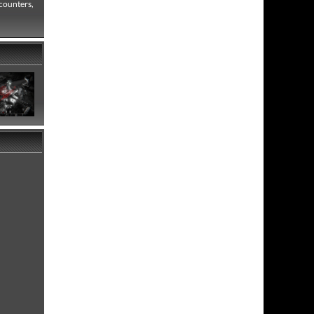
 counters,