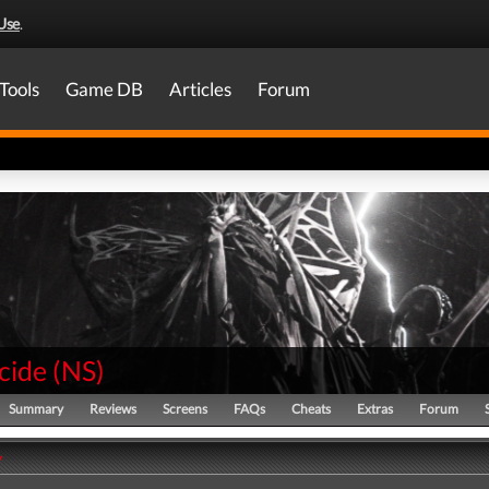
Use
.
Tools
Game DB
Articles
Forum
cide
(
NS
)
Summary
Reviews
Screens
FAQs
Cheats
Extras
Forum
y