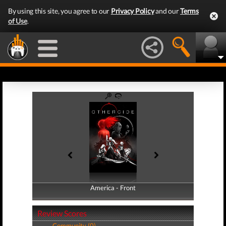
By using this site, you agree to our
Privacy Policy
and our
Terms
of Use
.
America - Front
America - Back
Review Scores
Community (0)