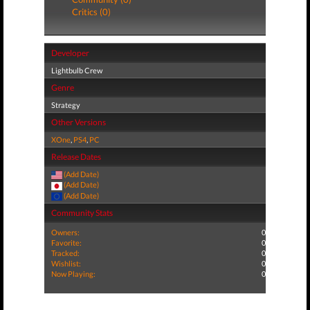
Critics (0)
Developer
Lightbulb Crew
Genre
Strategy
Other Versions
XOne
,
PS4
,
PC
Release Dates
(Add Date)
(Add Date)
(Add Date)
Community Stats
Owners:
0
Favorite:
0
Tracked:
0
Wishlist:
0
Now Playing:
0