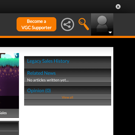
Become a
VGC Supporter
Legacy Sales History
Related News
No articles written yet...
Opinion (0)
View all
Sales