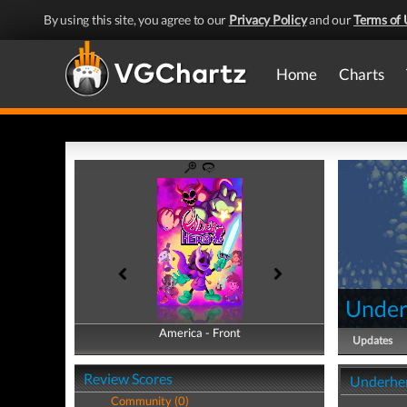
By using this site, you agree to our
Privacy Policy
and our
Terms of 
Home
Charts
Under
America - Front
America - Back
Updates
Review Scores
Underher
Community (0)