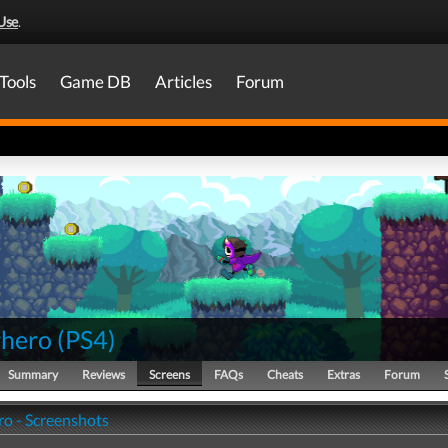
Use
.
Tools
Game DB
Articles
Forum
hero
(
PS4
)
Summary
Reviews
Screens
FAQs
Cheats
Extras
Forum
o - Screenshots