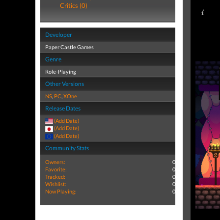
Critics (0)
Developer
Paper Castle Games
Genre
Role-Playing
Other Versions
NS
,
PC
,
XOne
Release Dates
(Add Date)
(Add Date)
(Add Date)
Community Stats
Owners:
0
Favorite:
0
Tracked:
0
Wishlist:
0
Now Playing:
0