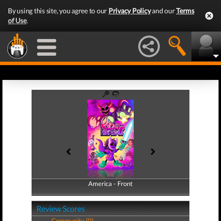
By using this site, you agree to our
Privacy Policy
and our
Terms
of Use
.
America - Front
America - Back
Review Scores
Community (0)