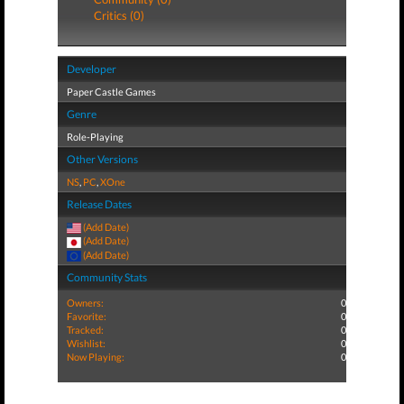
Critics (0)
Developer
Paper Castle Games
Genre
Role-Playing
Other Versions
NS
,
PC
,
XOne
Release Dates
(Add Date)
(Add Date)
(Add Date)
Community Stats
Owners:
0
Favorite:
0
Tracked:
0
Wishlist:
0
Now Playing:
0