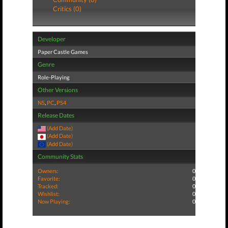
Critics (0)
Developer
Paper Castle Games
Genre
Role-Playing
Other Versions
NS
,
PC
,
PS4
Release Dates
(Add Date)
(Add Date)
(Add Date)
Community Stats
Owners:
0
Favorite:
0
Tracked:
0
Wishlist:
0
Now Playing:
0