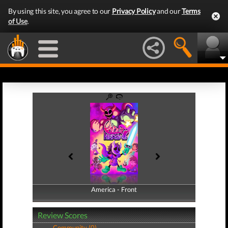
By using this site, you agree to our
Privacy Policy
and our
Terms
of Use
.
America - Front
America - Back
Review Scores
Community (0)