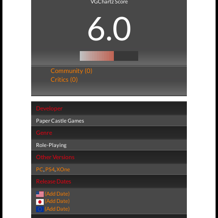
VGChartz Score
6.0
Community (0)
Critics (0)
Developer
Paper Castle Games
Genre
Role-Playing
Other Versions
PC
,
PS4
,
XOne
Release Dates
(Add Date)
(Add Date)
(Add Date)