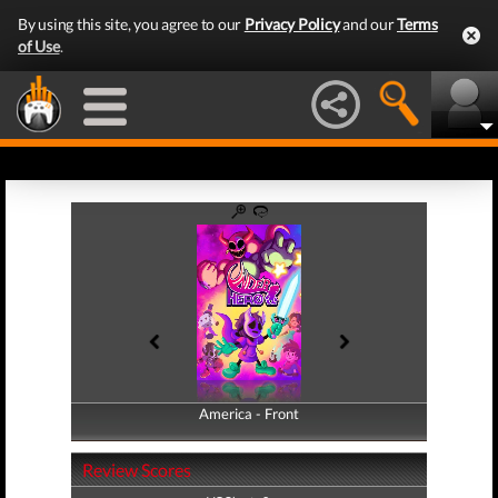
By using this site, you agree to our
Privacy Policy
and our
Terms
of Use
.
America - Front
America - Back
Review Scores