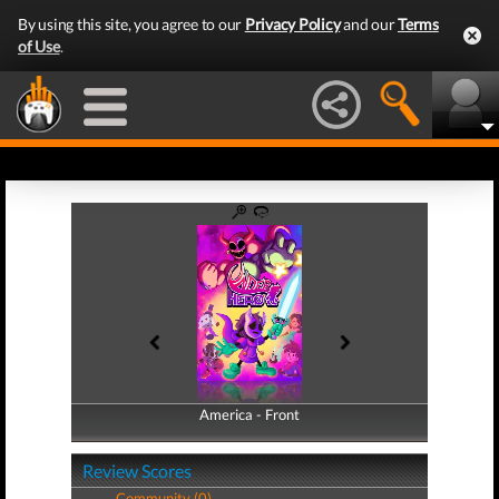
By using this site, you agree to our
Privacy Policy
and our
Terms
of Use
.
America - Front
America - Back
Review Scores
Community (0)