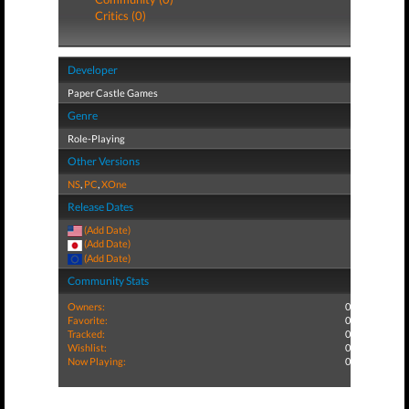
Critics (0)
Developer
Paper Castle Games
Genre
Role-Playing
Other Versions
NS
,
PC
,
XOne
Release Dates
(Add Date)
(Add Date)
(Add Date)
Community Stats
Owners:
0
Favorite:
0
Tracked:
0
Wishlist:
0
Now Playing:
0