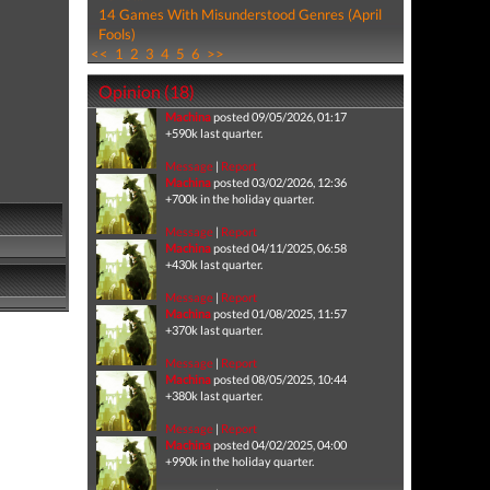
14 Games With Misunderstood Genres (April
Fools)
<<
1
2
3
4
5
6
>>
Opinion (18)
Machina
posted 09/05/2026, 01:17
+590k last quarter.
Message
|
Report
Machina
posted 03/02/2026, 12:36
+700k in the holiday quarter.
Message
|
Report
Machina
posted 04/11/2025, 06:58
+430k last quarter.
Message
|
Report
Machina
posted 01/08/2025, 11:57
+370k last quarter.
Message
|
Report
Machina
posted 08/05/2025, 10:44
+380k last quarter.
Message
|
Report
Machina
posted 04/02/2025, 04:00
+990k in the holiday quarter.