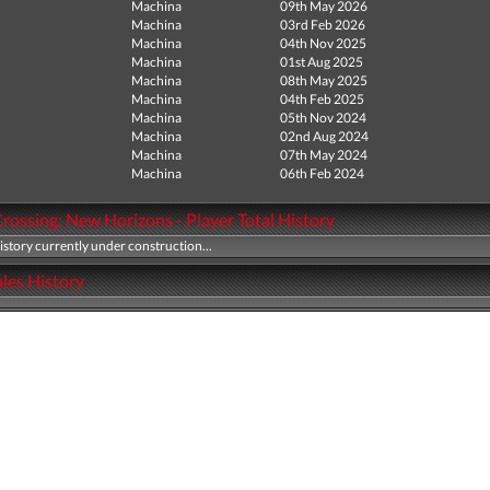
Machina
09th May 2026
Machina
03rd Feb 2026
Machina
04th Nov 2025
Machina
01st Aug 2025
Machina
08th May 2025
Machina
04th Feb 2025
Machina
05th Nov 2024
Machina
02nd Aug 2024
Machina
07th May 2024
Machina
06th Feb 2024
rossing: New Horizons - Player Total History
history currently under construction...
les History