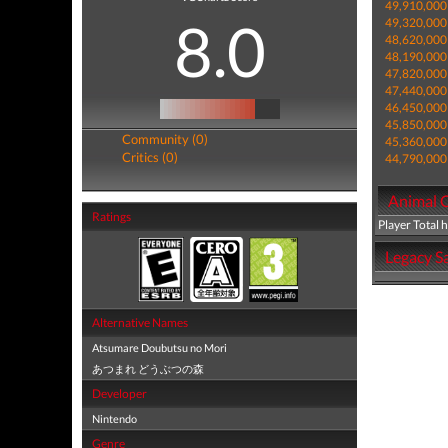
49,910,000
8.0
49,320,000
48,620,000
48,190,000
47,820,000
47,440,000
46,450,000
45,850,000
Community (0)
45,360,000
Critics (0)
44,790,000
Animal C
Ratings
Player Total 
Legacy Sa
Alternative Names
Atsumare Doubutsu no Mori
あつまれ どうぶつの森
Developer
Nintendo
Genre