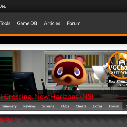
Use
.
Tools
Game DB
Articles
Forum
Best Simul
2020
l Crossing: New Horizons
(
NS
)
Summary
Reviews
Screens
FAQs
Cheats
Extras
Forum
ales Updates