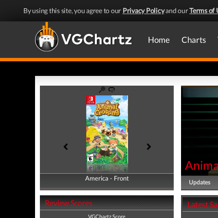
By using this site, you agree to our
Privacy Policy
and our
Terms of 
Home
Charts
Anima
America - Front
America - Back
Updates
Review Scores
Latest S
VGChartz Score