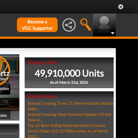
Become a
VGC Supporter
Shipping Total
49,910,000 Units
As of: March 31st, 2026
ation
Related News
Animal Crossing Turns 25, New Horizons Update
Adds...
Animal Crossing: New Horizons Update 3.0 Out
Sales
Now A...
Top 20 Best-Selling Nintendo Switch Games
Switch Ships 152.12 Million Units as of March
2025...