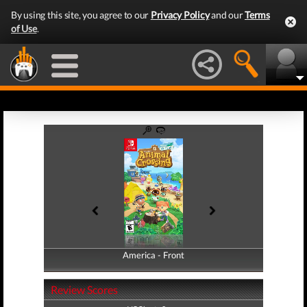
By using this site, you agree to our
Privacy Policy
and our
Terms
of Use
.
America - Front
America - Back
Review Scores