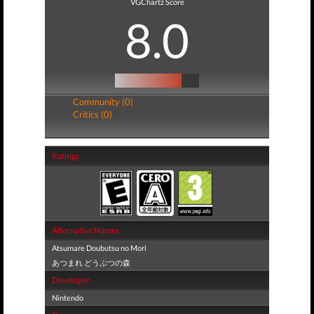
VGChartz Score
8.0
Community (0)
Critics (0)
Ratings
Alternative Names
Atsumare Doubutsu no Mori
あつまれ どうぶつの森
Developer
Nintendo