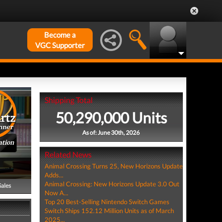
Become a
VGC Supporter
Shipping Total
50,290,000 Units
As of: June 30th, 2026
ation
Related News
Animal Crossing Turns 25, New Horizons Update
Adds...
Animal Crossing: New Horizons Update 3.0 Out
Sales
Now A...
Top 20 Best-Selling Nintendo Switch Games
Switch Ships 152.12 Million Units as of March
2025...