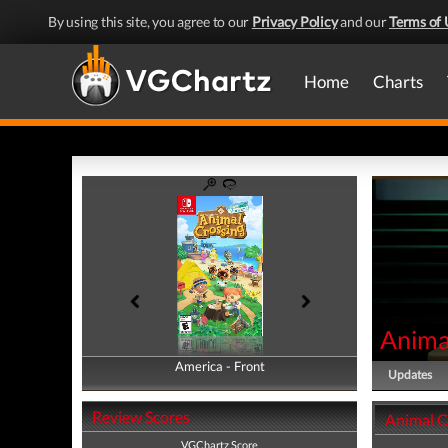
By using this site, you agree to our
Privacy Policy
and our
Terms of 
Home
Charts
Anima
America - Front
America - Back
Updates
Review Scores
Animal C
VGChartz Score