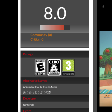
8.0
Community (0)
Critics (0)
Ratings
Alternative Names
Atsumare Doubutsu no Mori
あつまれ どうぶつの森
Developer
Nintendo
Genre