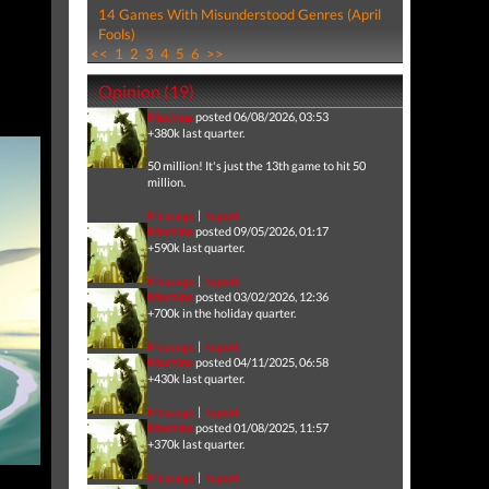
14 Games With Misunderstood Genres (April
Fools)
<<
1
2
3
4
5
6
>>
Opinion (19)
Machina
posted 06/08/2026, 03:53
+380k last quarter.
50 million! It's just the 13th game to hit 50
million.
Message
|
Report
Machina
posted 09/05/2026, 01:17
+590k last quarter.
Message
|
Report
Machina
posted 03/02/2026, 12:36
+700k in the holiday quarter.
Message
|
Report
Machina
posted 04/11/2025, 06:58
+430k last quarter.
Message
|
Report
Machina
posted 01/08/2025, 11:57
+370k last quarter.
Message
|
Report