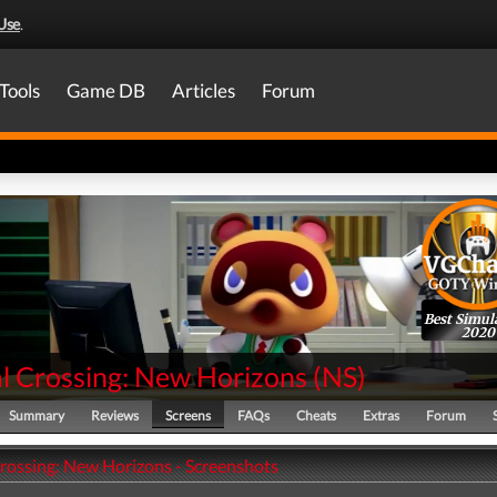
Use
.
Tools
Game DB
Articles
Forum
Best Simul
2020
l Crossing: New Horizons
(
NS
)
Summary
Reviews
Screens
FAQs
Cheats
Extras
Forum
rossing: New Horizons - Screenshots