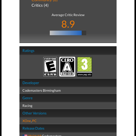
Critics (4)
Average Critic Review
8.9
Ratings
Developer
Codemasters Birmingham
Genre
Racing
Other Versions
XOne
,
PC
Release Dates
08/24/18
Codemasters