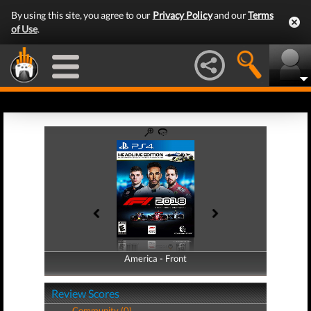
By using this site, you agree to our
Privacy Policy
and our
Terms
of Use
.
America - Front
America - Back
Review Scores
Community (0)