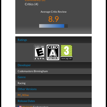
Critics (4)
Average Critic Review
8.9
Ratings
Developer
Codemasters Birmingham
Genre
Racing
Other Versions
PC
,
XOne
Release Dates
08/24/18
Codemasters