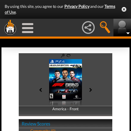
By using this site, you agree to our
Privacy Policy
and our
Terms
of Use
.
America - Front
America - Back
Review Scores
Community (0)