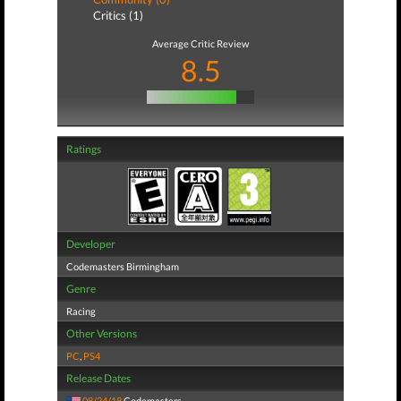
Critics (1)
Average Critic Review
8.5
Ratings
Developer
Codemasters Birmingham
Genre
Racing
Other Versions
PC
,
PS4
Release Dates
08/24/18
Codemasters