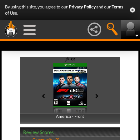
By using this site, you agree to our
Privacy Policy
and our
Terms
of Use
.
America - Front
America - Back
Review Scores
Community (0)