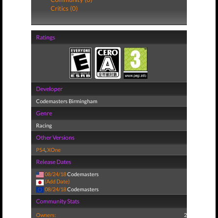
Critics (0)
Ratings
Developer
Codemasters Birmingham
Genre
Racing
Other Versions
PS4
,
XOne
Release Dates
08/24/18
Codemasters
(Add Date)
08/24/18
Codemasters
Community Stats
Owners:
2