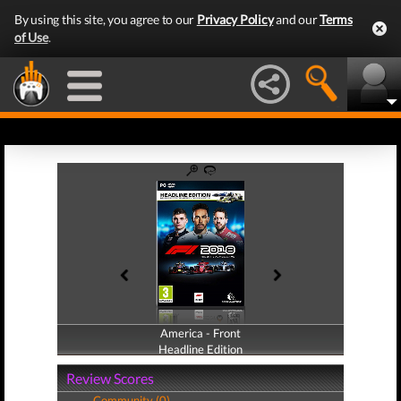
By using this site, you agree to our
Privacy Policy
and our
Terms
of Use
.
America - Front
America - Back
Headline Edition
Headline Edition
Review Scores
Community (0)