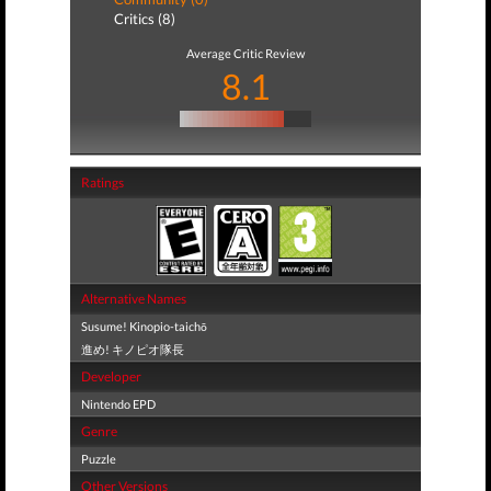
Critics (8)
Average Critic Review
8.1
Ratings
Alternative Names
Susume! Kinopio-taichō
進め! キノピオ隊長
Developer
Nintendo EPD
Genre
Puzzle
Other Versions