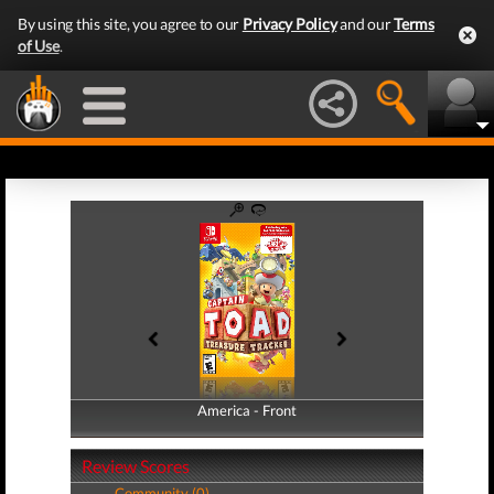
By using this site, you agree to our
Privacy Policy
and our
Terms
of Use
.
America - Front
America - Back
Review Scores
Community (0)