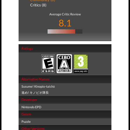
Critics (8)
Average Critic Review
8.1
Ratings
Alternative Names
Susume! Kinopio-taichō
進め! キノピオ隊長
Developer
Nintendo EPD
Genre
Puzzle
Other Versions