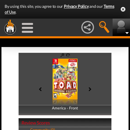
By using this site, you agree to our
Privacy Policy
and our
Terms
of Use
.
America - Front
America - Back
Review Scores
Community (0)