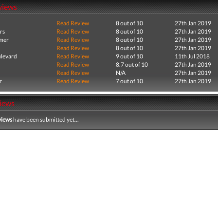
views
Read Review
8 out of 10
27th Jan 2019
rs
Read Review
8 out of 10
27th Jan 2019
mer
Read Review
8 out of 10
27th Jan 2019
Read Review
8 out of 10
27th Jan 2019
levard
Read Review
9 out of 10
11th Jul 2018
Read Review
8.7 out of 10
27th Jan 2019
Read Review
N/A
27th Jan 2019
r
Read Review
7 out of 10
27th Jan 2019
iews
views
have been submitted yet...