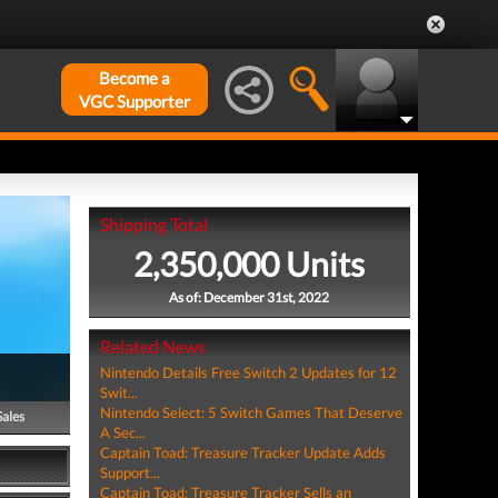
Become a
VGC Supporter
Shipping Total
2,350,000 Units
As of: December 31st, 2022
Related News
Nintendo Details Free Switch 2 Updates for 12
Swit...
Nintendo Select: 5 Switch Games That Deserve
Sales
A Sec...
Captain Toad: Treasure Tracker Update Adds
Support...
Captain Toad: Treasure Tracker Sells an