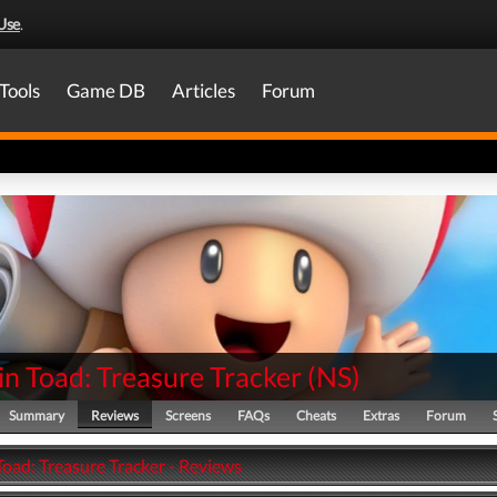
Use
.
Tools
Game DB
Articles
Forum
n Toad: Treasure Tracker
(
NS
)
Summary
Reviews
Screens
FAQs
Cheats
Extras
Forum
Toad: Treasure Tracker - Reviews