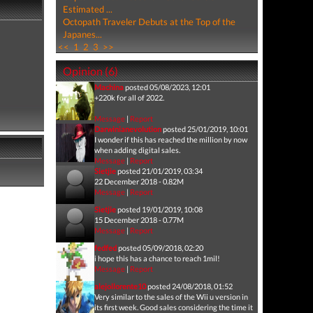
Estimated ...
Octopath Traveler Debuts at the Top of the
Japanes...
<<
1
2
3
>>
Opinion (6)
Machina
posted 05/08/2023, 12:01
+220k for all of 2022.
Message
|
Report
Darwinianevolution
posted 25/01/2019, 10:01
I wonder if this has reached the million by now
when adding digital sales.
Message
|
Report
Sietjie
posted 21/01/2019, 03:34
22 December 2018 - 0.82M
Message
|
Report
Sietjie
posted 19/01/2019, 10:08
15 December 2018 - 0.77M
Message
|
Report
fedfed
posted 05/09/2018, 02:20
i hope this has a chance to reach 1mil!
Message
|
Report
alejollorente10
posted 24/08/2018, 01:52
Very similar to the sales of the Wii u version in
its first week. Good sales considering the time it