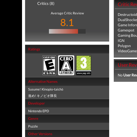
Critics (8)
Critic Re
Average Critic Review
Destructoid
8.1
DualShocke
Game Infor
Gamespot
Gaming Bou
IGN
Polygon
Ratings
VideoGame
User Rev
No
User Re
Alternative Names
Susume! Kinopio-taichō
進め! キノピオ隊長
Developer
Nintendo EPD
Genre
Puzzle
Other Versions