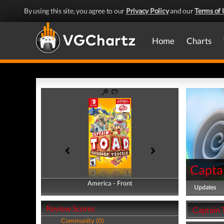
By using this site, you agree to our
Privacy Policy
and our
Terms of 
Home
Charts
Captai
America - Front
America - Back
Updates
Review Scores
Captain 
Community (0)