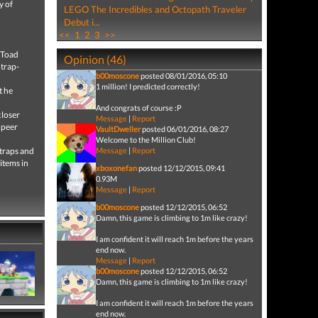
y of
LEGO The Incredibles and Octopath Traveler
Debut i...
<<
1
2
3
>>
 Toad
Opinion (46)
 trap-
b00moscone
posted 08/01/2016, 05:10
1 million! I predicted correctly!
t he
And congrats of course :P
closer
Message
|
Report
 peer
VaultDweller
posted 06/01/2016, 08:27
Welcome to the Million Club!
 traps and
Message
|
Report
items in
xboxonefan
posted 12/12/2015, 09:41
0.93M
Message
|
Report
b00moscone
posted 12/12/2015, 06:52
Damn, this game is climbing to 1m like crazy!
I am confident it will reach 1m before the years
end now.
Message
|
Report
b00moscone
posted 12/12/2015, 06:52
Damn, this game is climbing to 1m like crazy!
I am confident it will reach 1m before the years
end now.