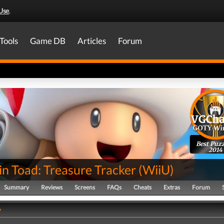
Use
.
Tools
Game DB
Articles
Forum
Best Puzz
2014
n Toad: Treasure Tracker
(
WiiU
)
Summary
Reviews
Screens
FAQs
Cheats
Extras
Forum
y