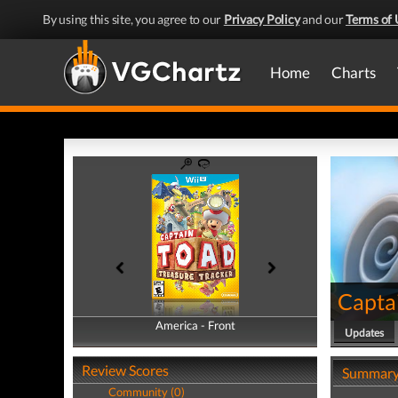
By using this site, you agree to our
Privacy Policy
and our
Terms of 
Home
Charts
Captai
America - Front
America - Back
Updates
Review Scores
Summar
Community (0)