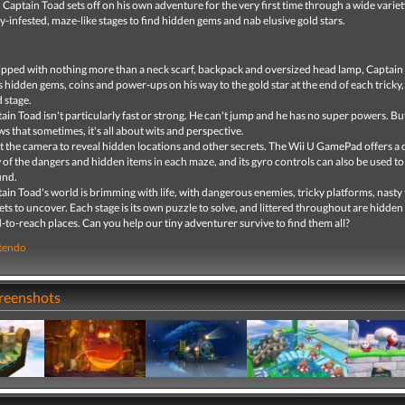
 Captain Toad sets off on his own adventure for the very first time through a wide variet
y-infested, maze-like stages to find hidden gems and nab elusive gold stars.
pped with nothing more than a neck scarf, backpack and oversized head lamp, Captain
s hidden gems, coins and power-ups on his way to the gold star at the end of each tricky,
d stage.
ain Toad isn't particularly fast or strong. He can't jump and he has no super powers. Bu
s that sometimes, it's all about wits and perspective.
t the camera to reveal hidden locations and other secrets. The Wii U GamePad offers a 
 of the dangers and hidden items in each maze, and its gyro controls can also be used to
und.
ain Toad's world is brimming with life, with dangerous enemies, tricky platforms, nasty
ets to uncover. Each stage is its own puzzle to solve, and littered throughout are hidden 
-to-reach places. Can you help our tiny adventurer survive to find them all?
tendo
creenshots