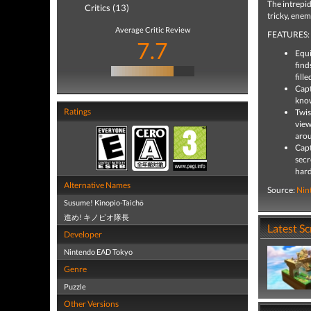
The intrepid
Critics (13)
tricky, enem
Average Critic Review
FEATURES:
7.7
Equi
find
fille
Capt
know
Ratings
Twis
view
aro
Capt
secr
hard
Alternative Names
Source:
Nin
Susume! Kinopio-Taichō
進め! キノピオ隊長
Latest S
Developer
Nintendo EAD Tokyo
Genre
Puzzle
Other Versions