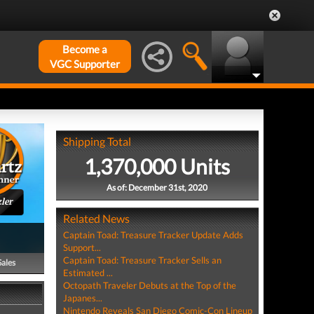
Become a
VGC Supporter
Shipping Total
1,370,000 Units
As of: December 31st, 2020
ler
Related News
Captain Toad: Treasure Tracker Update Adds
Support...
Captain Toad: Treasure Tracker Sells an
Sales
Estimated ...
Octopath Traveler Debuts at the Top of the
Japanes...
Nintendo Reveals San Diego Comic-Con Lineup